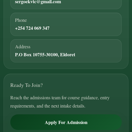
sergoekvtc@gmail.com
Phone
+254 724 069 347
Address
P.O Box 10755-30100, Eldoret
Ready To Join?
Reach the admissions team for course guidance, entry
requirements, and the next intake details.
Apply For Admission