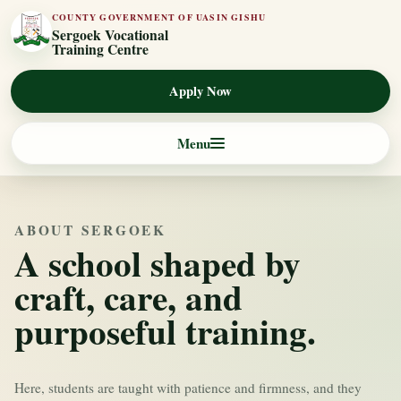
COUNTY GOVERNMENT OF UASIN GISHU
Sergoek Vocational
Training Centre
Apply Now
Menu
ABOUT SERGOEK
A school shaped by
craft, care, and
purposeful training.
Here, students are taught with patience and firmness, and they