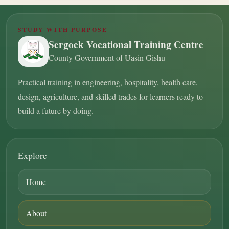
STUDY WITH PURPOSE
Sergoek Vocational Training Centre
County Government of Uasin Gishu
Practical training in engineering, hospitality, health care,
design, agriculture, and skilled trades for learners ready to
build a future by doing.
Explore
Home
About