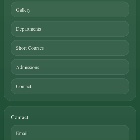
Gallery
Departments
Short Courses
Admissions
Contact
Contact
Email