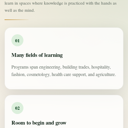
learn in spaces where knowledge is practiced with the hands as
well as the mind.
01
Many fields of learning
Programs span engineering, building trades, hospitality,
fashion, cosmetology, health care support, and agriculture.
02
Room to begin and grow