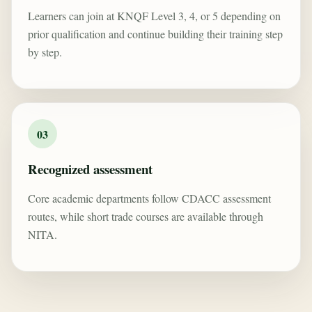
Learners can join at KNQF Level 3, 4, or 5 depending on
prior qualification and continue building their training step
by step.
03
Recognized assessment
Core academic departments follow CDACC assessment
routes, while short trade courses are available through
NITA.