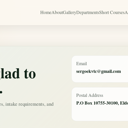
Home
About
Gallery
Departments
Short Courses
A
Email
lad to
sergoekvtc@gmail.com
.
Postal Address
P.O Box 10755-30100, Eld
es, intake requirements, and