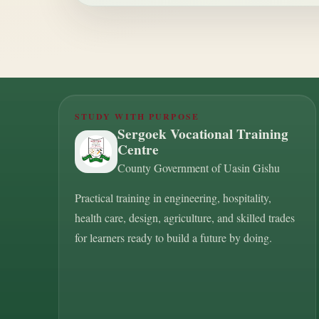
STUDY WITH PURPOSE
Sergoek Vocational Training
Centre
County Government of Uasin Gishu
Practical training in engineering, hospitality,
health care, design, agriculture, and skilled trades
for learners ready to build a future by doing.