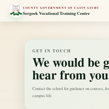
COUNTY GOVERNMENT OF UASIN GISHU
Sergoek Vocational Training Centre
GET IN TOUCH
We would be g
hear from you
Contact the school for guidance on courses, fe
campus life.