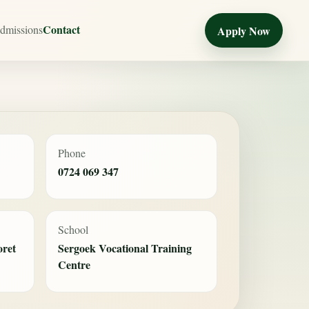
Contact
dmissions
Apply Now
Phone
0724 069 347
School
oret
Sergoek Vocational Training
Centre