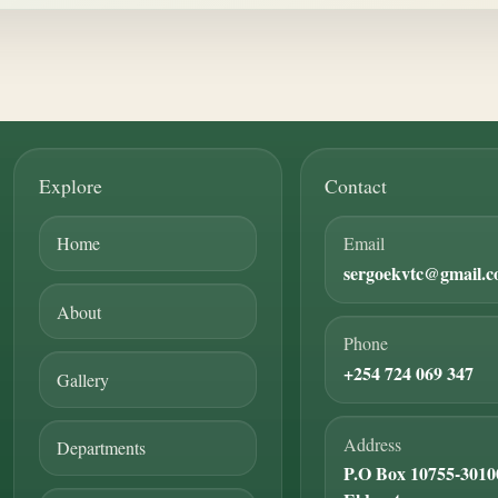
Explore
Contact
Home
Email
sergoekvtc@gmail.
About
Phone
+254 724 069 347
Gallery
Address
Departments
P.O Box 10755-3010