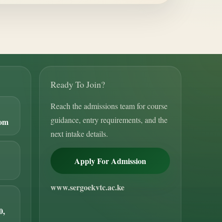
Ready To Join?
Reach the admissions team for course
guidance, entry requirements, and the
com
next intake details.
Apply For Admission
www.sergoekvtc.ac.ke
0,