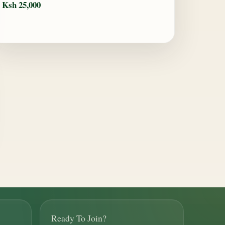
Ksh 25,000
Ready To Join?