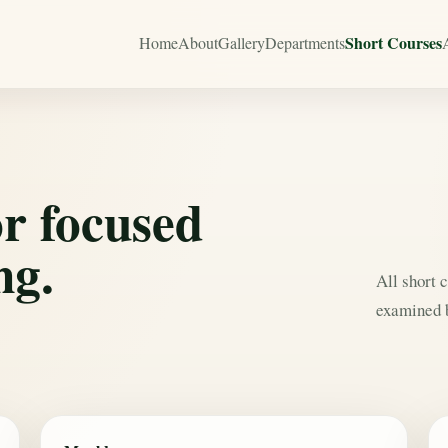
Short Courses
Home
About
Gallery
Departments
or focused
ng.
All short 
examined b