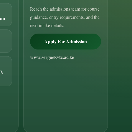
Reach the admissions team for course
guidance, entry requirements, and the
com
next intake details.
Apply For Admission
www.sergoekvtc.ac.ke
0,