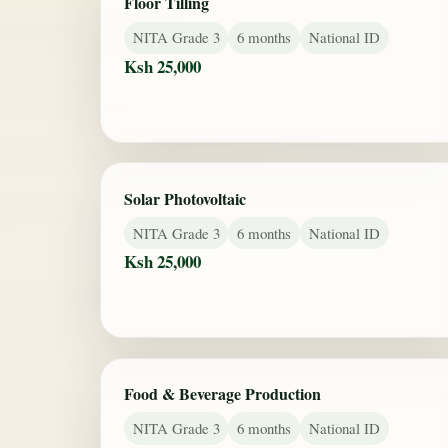
Floor Tilling
NITA Grade 3
6 months
National ID
Ksh 25,000
Solar Photovoltaic
NITA Grade 3
6 months
National ID
Ksh 25,000
Food & Beverage Production
NITA Grade 3
6 months
National ID