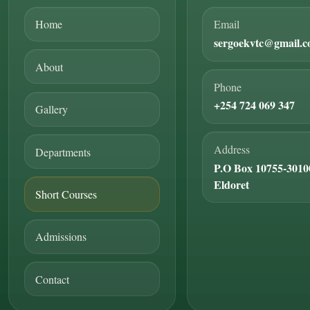
Home
Email
sergoekvtc@gmail.
About
Phone
+254 724 069 347
Gallery
Address
Departments
P.O Box 10755-3010
Eldoret
Short Courses
Admissions
Contact