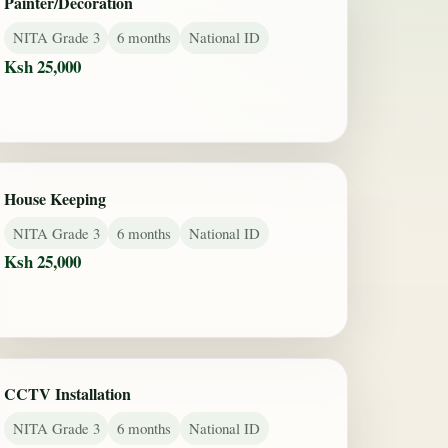
Painter/Decoration
NITA Grade 3
6 months
National ID
Ksh 25,000
House Keeping
NITA Grade 3
6 months
National ID
Ksh 25,000
CCTV Installation
NITA Grade 3
6 months
National ID