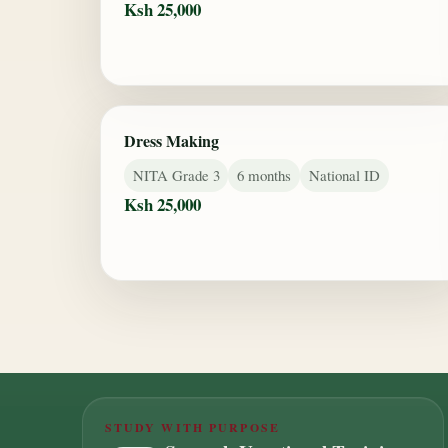
Ksh 25,000
Dress Making
NITA Grade 3
6 months
National ID
Ksh 25,000
STUDY WITH PURPOSE