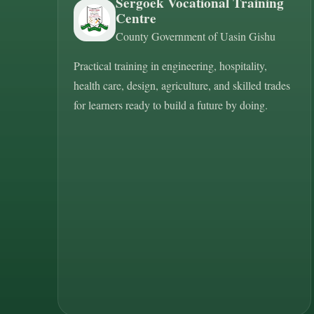
Sergoek Vocational Training
Centre
County Government of Uasin Gishu
Practical training in engineering, hospitality,
health care, design, agriculture, and skilled trades
for learners ready to build a future by doing.