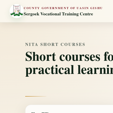
COUNTY GOVERNMENT OF UASIN GISHU
Sergoek Vocational Training Centre
NITA SHORT COURSES
Short courses f
practical learni