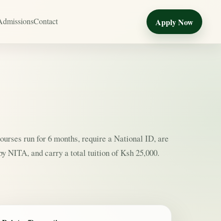
Admissions
Contact
Apply Now
courses run for 6 months, require a National ID, are
y NITA, and carry a total tuition of Ksh 25,000.