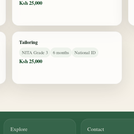
Ksh 25,000
Tailoring
NITA Grade 3
6 months
National ID
Ksh 25,000
Explore
Contact