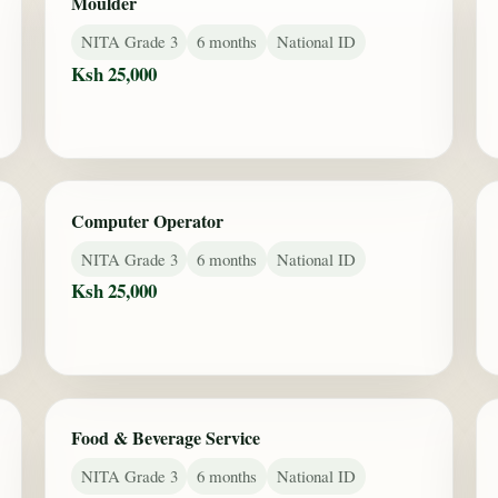
Moulder
NITA Grade 3
6 months
National ID
Ksh 25,000
Computer Operator
NITA Grade 3
6 months
National ID
Ksh 25,000
Food & Beverage Service
NITA Grade 3
6 months
National ID